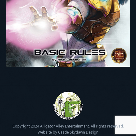
Copyright 2024 Alligator Alley Entertainment. All rights reserved.
Website by Castle Skydawn Design