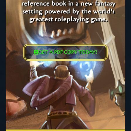
reference book in a new fantasy
setting powered by the world's
greatest roleplaying game.
GET A PDF COPY TODAY!