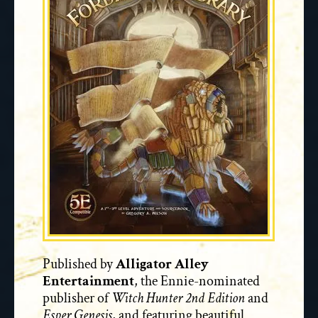
Published by
Alligator Alley
Entertainment
, the Ennie-nominated
publisher of
Witch Hunter 2nd Edition
and
Esper Genesis
, and featuring beautiful