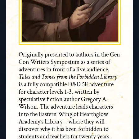
Originally presented to authors in the Gen
Con Writers Symposium as a series of
adventures in front of a live audience,
Tales and Tomes from the Forbidden Library
is a fully compatible D&D 5E adventure
for character levels 1-3, written by
speculative fiction author Gregory A.
Wilson. The adventure leads characters
into the Eastern Wing of Hearthglow
Academy’s Library – where they will
discover why it has been forbidden to
students and teachers for twenty years.