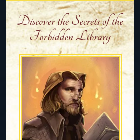
Discover the Secrets of the
Forbidden Library