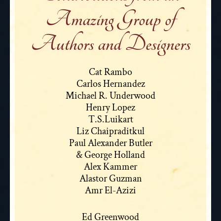
Amazing Group of
Authors and Designers
Cat Rambo
Carlos Hernandez
Michael R. Underwood
Henry Lopez
T.S.Luikart
Liz Chaipraditkul
Paul Alexander Butler
& George Holland
Alex Kammer
Alastor Guzman
Amr El-Azizi
Ed Greenwood