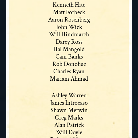
Kenneth Hite
Matt Forbeck
Aaron Rosenberg
John Wick
Will Hindmarch
Darcy Ross
Hal Mangold
Cam Banks
Rob Donohue
Charles Ryan
Mariam Ahmad
Ashley Warren
James Introcaso
Shawn Merwin
Greg Marks
Alan Patrick
Will Doyle