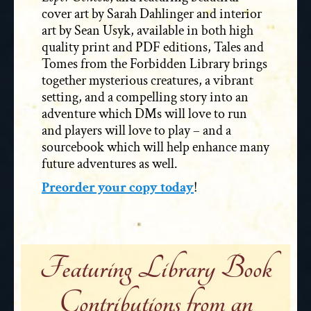
cover art by Sarah Dahlinger and interior
art by Sean Usyk, available in both high
quality print and PDF editions, Tales and
Tomes from the Forbidden Library brings
together mysterious creatures, a vibrant
setting, and a compelling story into an
adventure which DMs will love to run
and players will love to play – and a
sourcebook which will help enhance many
future adventures as well.
Preorder your copy today
!
Featuring Library Book
Contributions from an