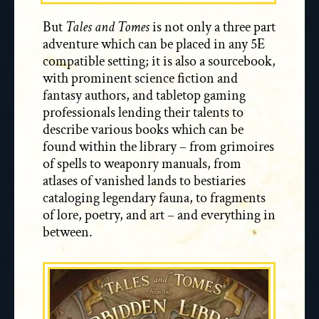
But
Tales and Tomes
is not only a three part
adventure which can be placed in any 5E
compatible setting; it is also a sourcebook,
with prominent science fiction and
fantasy authors, and tabletop gaming
professionals lending their talents to
describe various books which can be
found within the library – from grimoires
of spells to weaponry manuals, from
atlases of vanished lands to bestiaries
cataloging legendary fauna, to fragments
of lore, poetry, and art – and everything in
between.