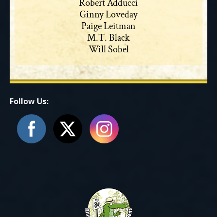
Robert Adducci
Ginny Loveday
Paige Leitman
M.T. Black
Will Sobel
Follow Us: