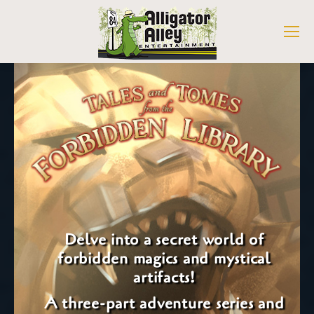
Delve into a secret world of
forbidden magics and mystical
artifacts!
A three-part adventure series and