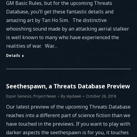
GM Basic Rules, but for the upcoming Threats
Database, you’ll get these fantastic details and
amazing art by Tan Ho Sim. The distinctive
whooshing sound made by an attacking aerial stalker
is well known to many who have experienced the
realities of war. War…
Details
Seethespawn, a Threats Database Preview
Esper Genesis
,
Project News
By
skydawn
October 26, 2018
Our latest preview of the upcoming Threats Database
reaches into a different part of science fiction than we
have touched in the previews. If you want to play with
darker aspects the seethespawn is for you, it touches