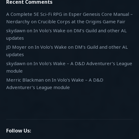
Recent Comments
A Complete 5E Sci-Fi RPG in Esper Genesis Core Manual –
Nerdarchy
on
Crucible Corps at the Origins Game Fair
skydawn
on
In Volo’s Wake on DM’s Guild and other AL
updates
JD Moyer
on
In Volo’s Wake on DM’s Guild and other AL
updates
skydawn
on
In Volo’s Wake – A D&D Adventurer’s League
module
Merric Blackman
on
In Volo’s Wake – A D&D
Adventurer’s League module
Follow Us: