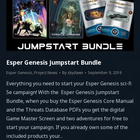
Esper Genesis Jumpstart Bundle
Esper Genesis
,
Project News
By
skydawn
September 9, 2019
Everything you need to start your Esper Genesis sci-fi
5e campaign! With the Esper Genesis Jumpstart
Bundle, when you buy the Esper Genesis Core Manual
and the Threats Database PDFs you get the digital
Game Master Screen and two adventures for free to
start your campaign. If you already own some of the
included products your…