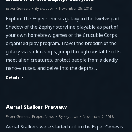
Esper Genesis
By
skydawn
November 26, 2018
Explore the Esper Genesis galaxy in the twelve part
Shadow of the Zephyr storyline playable as part of
your own homebrew games or the Crucuble Corps
organized play program. Travel the breadth of the
galaxy via stolen ships, jump through unstable rifts,
meet alien creatures, protect people from a deadly
nano-viruses, and delve into the depths…
Details
Aerial Stalker Preview
Esper Genesis
,
Project News
By
skydawn
November 2, 2018
Aerial Stalkers were statted out in the Esper Genesis