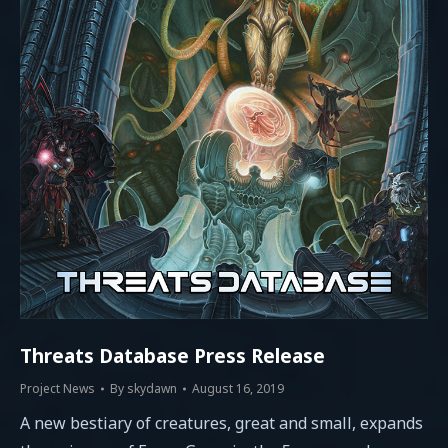
Threats Database Press Release
Project News
By
skydawn
August 16, 2019
A new bestiary of creatures, great and small, expands