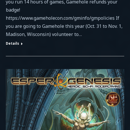
you run 14 hours of games, Gamehole refunds your
badge!
https://www.gameholecon.com/gminfo/gmpolicies If
you are going to Gamehole this year (Oct. 31 to Nov. 1,
Madison, Wisconsin) volunteer to…
Details