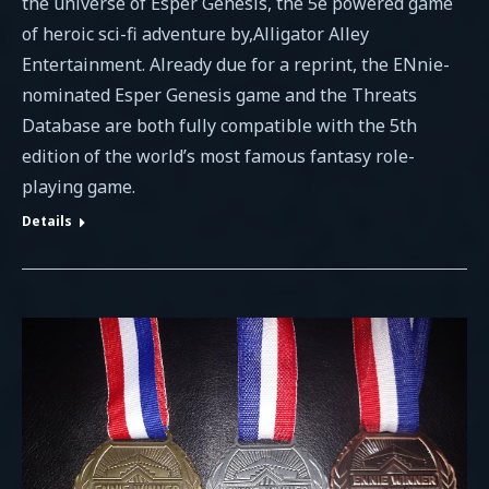
the universe of Esper Genesis, the 5e powered game
of heroic sci-fi adventure by,Alligator Alley
Entertainment. Already due for a reprint, the ENnie-
nominated Esper Genesis game and the Threats
Database are both fully compatible with the 5th
edition of the world’s most famous fantasy role-
playing game.
Details