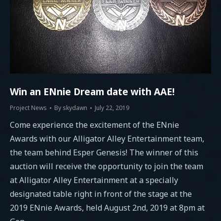
Win an ENnie Dream date with AAE!
Project News
By
skydawn
July 22, 2019
Come experience the excitement of the ENnie
Awards with our Alligator Alley Entertainment team,
the team behind Esper Genesis! The winner of this
auction will receive the opportunity to join the team
at Alligator Alley Entertainment at a specially
designated table right in front of the stage at the
2019 ENnie Awards, held August 2nd, 2019 at 8pm at