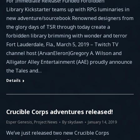
For Immediate Release! Funded Forbidden
Library Kickstarter teams up with RPG luminaries in
new adventure/sourcebook Renowned designers from
the glory days of TSR through today create a
forbidden library brimming with wonder and terror
Fort Lauderdale, Fla., March 5, 2019 – Twitch TV
channel host (ArvanEleron)Gregory A. Wilson and
Alligator Alley Entertainment (AAE) proudly announce
the Tales and…
Details
Crucible Corps adventures released!
Esper Genesis
,
Project News
By
skydawn
January 14, 2019
We’ve just released two new Crucible Corps