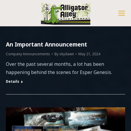
An Important Announcement
Company Announcements
By
skydawn
May 21, 2024
Over the past several months, a lot has been
happening behind the scenes for Esper Genesis.
Details