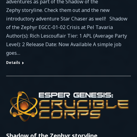
adventures as part of the Shadow of the
Zephy storyline. Check them out and the new
introductory adventure Star Chaser as well! Shadow
of the Zephyr EGCC-01-02 Crisis at Pel Tavaria
Author(s): Rich Lescouflair Tier: 1 APL (Average Party
Level): 2 Release Date: Now Available A simple job
goes…
Details
Shadow of the Zephyr storyline