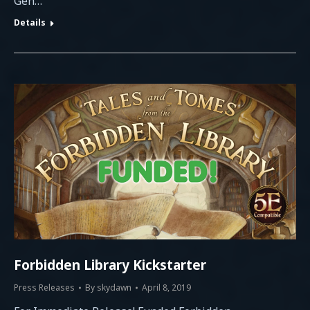
Gen…
Details
Forbidden Library Kickstarter
Press Releases
By
skydawn
April 8, 2019