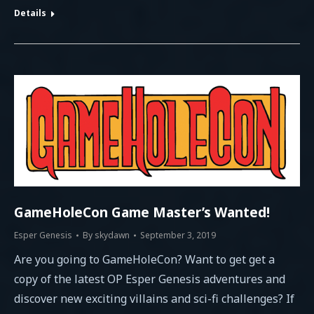
Details
GameHoleCon Game Master’s Wanted!
Esper Genesis
By
skydawn
September 3, 2019
Are you going to GameHoleCon? Want to get get a
copy of the latest OP Esper Genesis adventures and
discover new exciting villains and sci-fi challenges? If