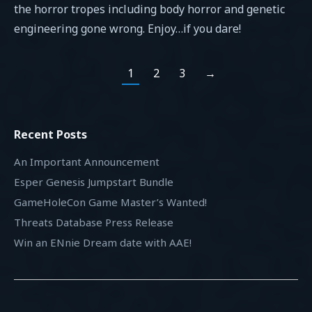
the horror tropes including body horror and genetic
engineering gone wrong. Enjoy…if you dare!
1
2
3
→
Recent Posts
An Important Announcement
Esper Genesis Jumpstart Bundle
GameHoleCon Game Master’s Wanted!
Threats Database Press Release
Win an ENnie Dream date with AAE!