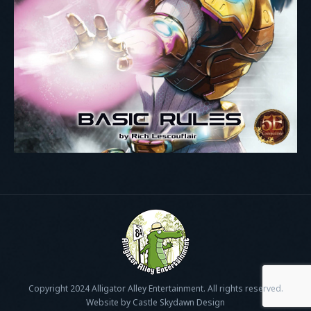
Copyright 2024 Alligator Alley Entertainment. All rights reserved.
Website by Castle Skydawn Design