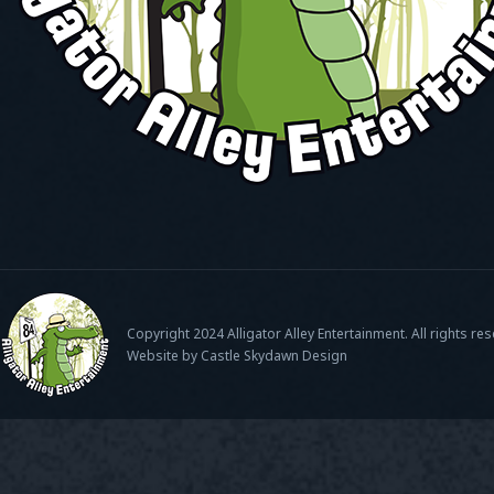
Copyright 2024 Alligator Alley Entertainment. All rights re
Website by Castle Skydawn Design