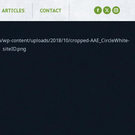
ARTICLES
CONTACT
Facebook
X
Instagr
page
page
page
opens
opens
opens
in
in
in
om/wp-content/uploads/2018/10/cropped-AAE_CircleWhite-
new
new
new
siteID.png
window
window
window