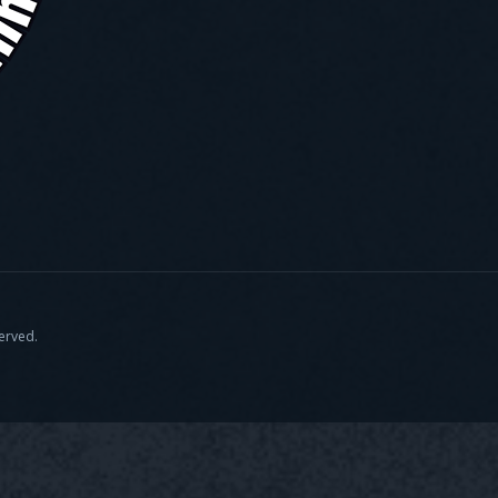
served.