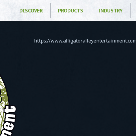
DISCOVER
PRODUCTS
INDUSTRY
https://www.alligatoralleyentertainment.c