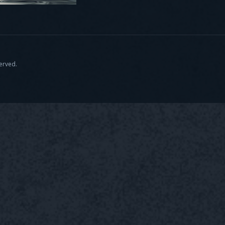
served.