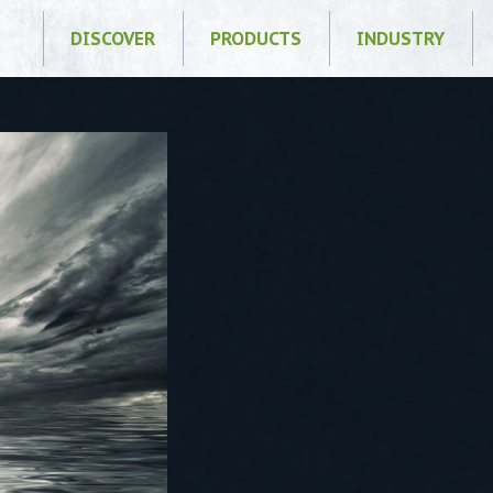
DISCOVER
PRODUCTS
INDUSTRY