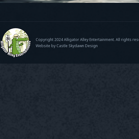
Copyright 2024 Alligator Alley Entertainment. All rights re
Website by Castle Skydawn Design