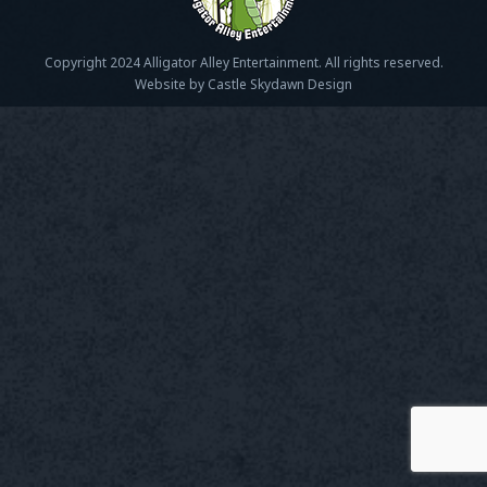
Copyright 2024 Alligator Alley Entertainment. All rights reserved.
Website by Castle Skydawn Design