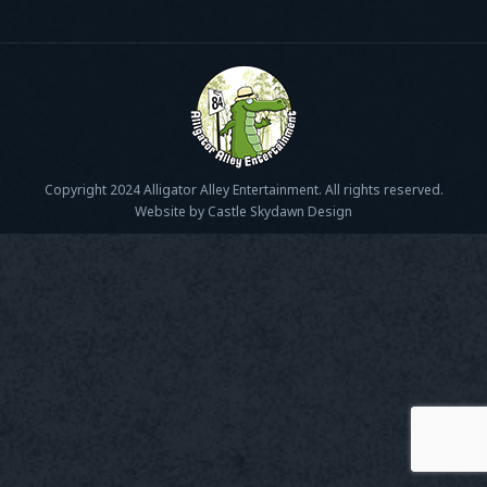
Copyright 2024 Alligator Alley Entertainment. All rights reserved.
Website by Castle Skydawn Design