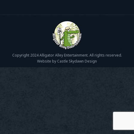
Copyright 2024 Alligator Alley Entertainment. All rights reserved.
Website by Castle Skydawn Design