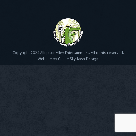
Copyright 2024 Alligator Alley Entertainment. All rights reserved.
Website by Castle Skydawn Design