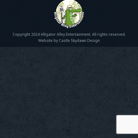
Copyright 2024 Alligator Alley Entertainment. All rights reserved.
Website by Castle Skydawn Design