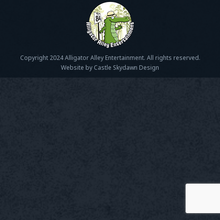
Copyright 2024 Alligator Alley Entertainment. All rights reserved.
Website by Castle Skydawn Design