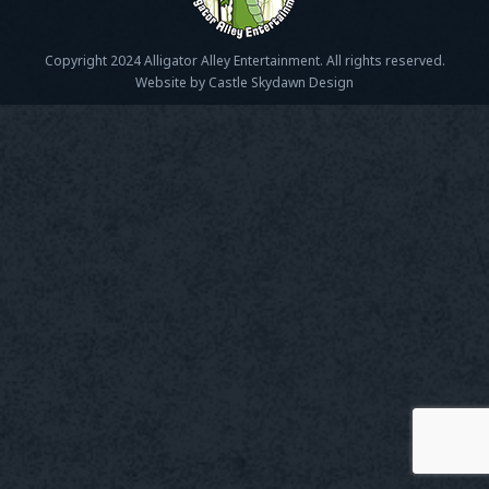
Copyright 2024 Alligator Alley Entertainment. All rights reserved.
Website by Castle Skydawn Design