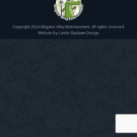
Copyright 2024 Alligator Alley Entertainment. All rights reserved.
Website by Castle Skydawn Design