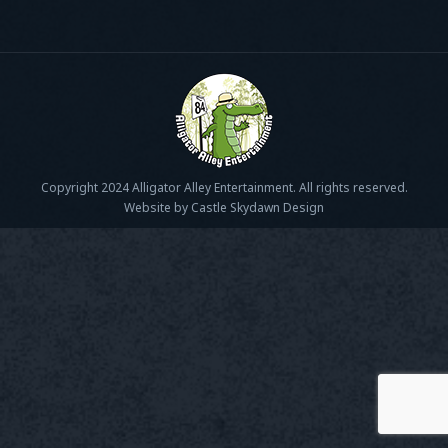
Copyright 2024 Alligator Alley Entertainment. All rights reserved.
Website by Castle Skydawn Design