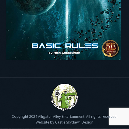
Copyright 2024 Alligator Alley Entertainment. All rights reserved.
Website by Castle Skydawn Design