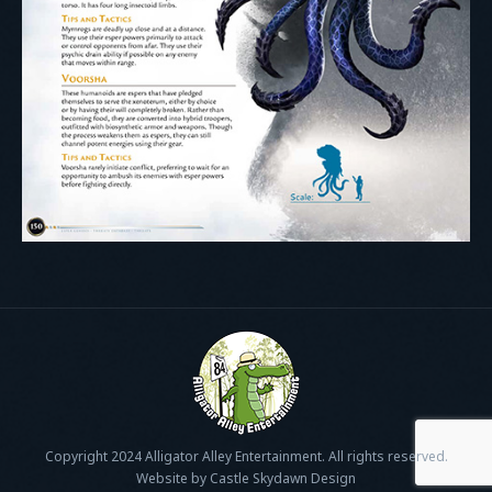
Copyright 2024 Alligator Alley Entertainment. All rights reserved.
Website by Castle Skydawn Design