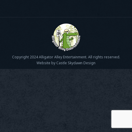
Copyright 2024 Alligator Alley Entertainment. All rights reserved.
Website by Castle Skydawn Design