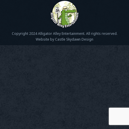
Copyright 2024 Alligator Alley Entertainment. All rights reserved.
Website by Castle Skydawn Design