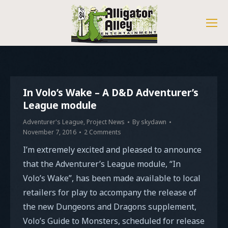
In Volo’s Wake – A D&D Adventurer’s
League module
Adventurer's League
,
Project News
By
skydawn
November 7, 2016
2 Comments
I’m extremely excited and pleased to announce
that the Adventurer’s League module, “In
Volo’s Wake”, has been made available to local
retailers for play to accompany the release of
the new Dungeons and Dragons supplement,
Volo’s Guide to Monsters, scheduled for release