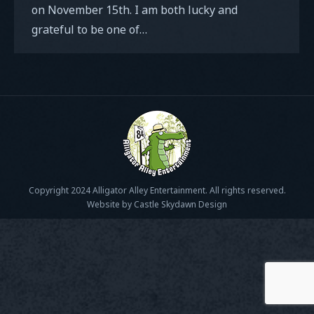
on November 15th. I am both lucky and
grateful to be one of…
Copyright 2024 Alligator Alley Entertainment. All rights reserved.
Website by Castle Skydawn Design