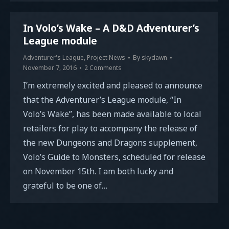
In Volo’s Wake – A D&D Adventurer’s
League module
Adventurer's League
,
Project News
By
skydawn
November 7, 2016
2 Comments
I’m extremely excited and pleased to announce
that the Adventurer’s League module, “In
Volo’s Wake”, has been made available to local
retailers for play to accompany the release of
the new Dungeons and Dragons supplement,
Volo’s Guide to Monsters, scheduled for release
on November 15th. I am both lucky and
grateful to be one of…