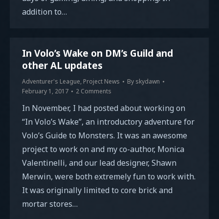
addition to…
In Volo’s Wake on DM’s Guild and
other AL updates
Adventurer's League
,
Project News
By
skydawn
February 1, 2017
2 Comments
In November, I had posted about working on
“In Volo’s Wake”, an introductory adventure for
Volo’s Guide to Monsters. It was an awesome
project to work on and my co-author, Monica
Valentinelli, and our lead designer, Shawn
Merwin, were both extremely fun to work with.
It was originally limited to core brick and
mortar stores…