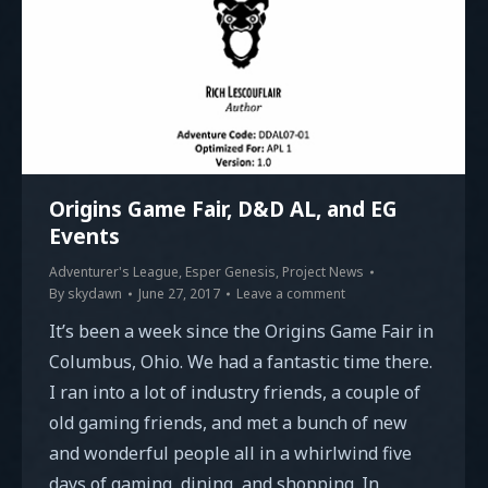
Origins Game Fair, D&D AL, and EG
Events
Adventurer's League
,
Esper Genesis
,
Project News
By
skydawn
June 27, 2017
Leave a comment
It’s been a week since the Origins Game Fair in
Columbus, Ohio. We had a fantastic time there.
I ran into a lot of industry friends, a couple of
old gaming friends, and met a bunch of new
and wonderful people all in a whirlwind five
days of gaming, dining, and shopping. In