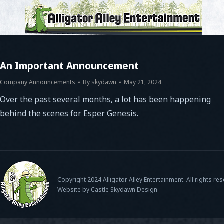
An Important Announcement
Company Announcements
By
skydawn
May 21, 2024
Over the past several months, a lot has been happening
behind the scenes for Esper Genesis.
Copyright 2024 Alligator Alley Entertainment. All rights re
Website by Castle Skydawn Design