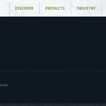
DISCOVER
PRODUCTS
INDUSTRY
served.