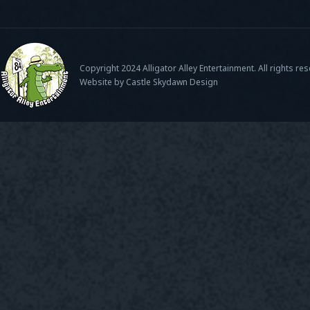
Copyright 2024 Alligator Alley Entertainment. All rights re
Website by Castle Skydawn Design