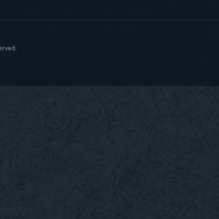
served.