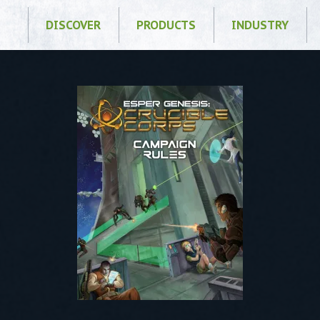
DISCOVER
PRODUCTS
INDUSTRY