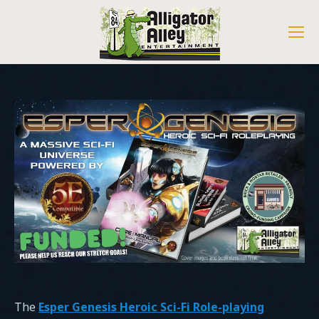
The
Esper Genesis Heroic Sci-Fi Role-playing