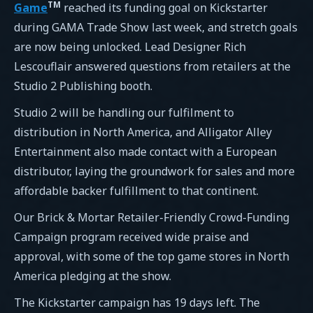
TM
Game
reached its funding goal on Kickstarter
during GAMA Trade Show last week, and stretch goals
are now being unlocked. Lead Designer Rich
Lescouflair answered questions from retailers at the
Studio 2 Publishing booth.
Studio 2 will be handling our fulfilment to
distribution in North America, and Alligator Alley
Entertainment also made contact with a European
distributor, laying the groundwork for sales and more
affordable backer fulfillment to that continent.
Our Brick & Mortar Retailer-Friendly Crowd-Funding
Campaign program received wide praise and
approval, with some of the top game stores in North
America pledging at the show.
The Kickstarter campaign has 19 days left. The