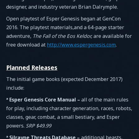
designer, and industry veteran Brian Dalrymple.
Open playtest of Esper Genesis began at GenCon
2016. The playtest materials,and a 64-page starter
adventure,
The Fall of the Eos Keldor,
are available for
free download at
http://www.espergenesis.com
.
Planned Releases
The initial game books (expected December 2017)
include:
ª Esper Genesis Core Manual –
all of the main rules
for play, including character generation, races, robots,
classes, gear, combat, a small bestiary, and Esper
powers.
SRP $49.99
ª Silrayne Threats Database –
additional beasts,