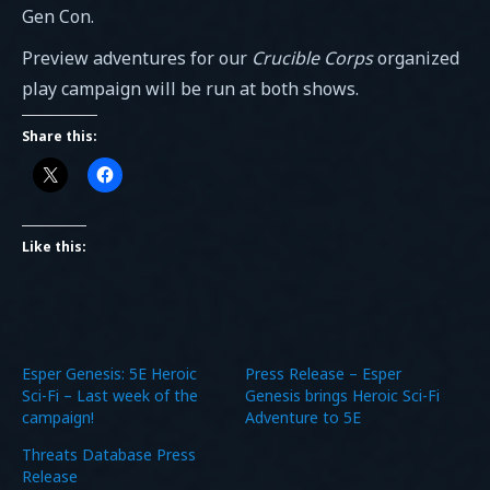
Gen Con.
Preview adventures for our
Crucible Corps
organized
play campaign will be run at both shows.
Share this:
Like this:
Esper Genesis: 5E Heroic
Press Release – Esper
Sci-Fi – Last week of the
Genesis brings Heroic Sci-Fi
campaign!
Adventure to 5E
Threats Database Press
Release