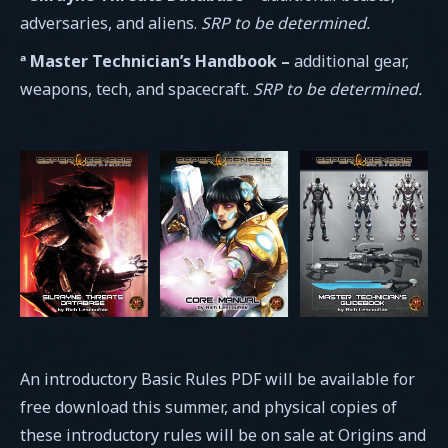
adversaries, and aliens.
SRP to be determined.
ª Master Technician’s Handbook –
additional gear,
weapons, tech, and spacecraft.
SRP to be determined.
An introductory Basic Rules PDF will be available for
free download this summer, and physical copies of
these introductory rules will be on sale at Origins and