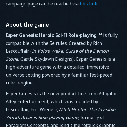
campaign page can be reached via
this link
.
About the game
TM
Esper Genesis: Heroic Sci-Fi Role-playing
is fully
compatible with the 5e rules. Created by Rich
Lescouflair (
In Volo’s Wake, Curse of the Demon
Stone
, Castle Skydawn Designs), Esper Genesis is a
high-adventure game with a detailed, immersive
universe setting powered by a familiar, fast-paced
rules engine.
Esper Genesis is the new product line from Alligator
Alley Entertainment, which was founded by
Lescouflair, Eric Wiener (
Witch Hunter: The Invisible
World, Arcanis Role-playing Game,
formerly of
Paradigm Concepts), and long-time retailer, graphic