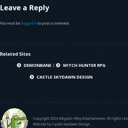
Leave a Reply
You must be
logged in
to post a comment.
Related Sites
DEMONBANE
|
WITCH HUNTER RPG
CASTLE SKYDAWN DESIGN
Copyright 2024 Alligator Alley Entertainment. All rights re
Website by Castle Skydawn Design