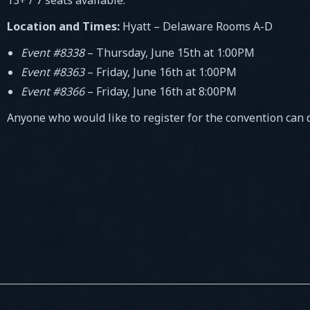
Location and Times:
Hyatt – Delaware Rooms A-D
Event #8338
– Thursday, June 15th at 1:00PM
Event #8363
– Friday, June 16th at 1:00PM
Event #8366
– Friday, June 16th at 8:00PM
Anyone who would like to register for the convention can 