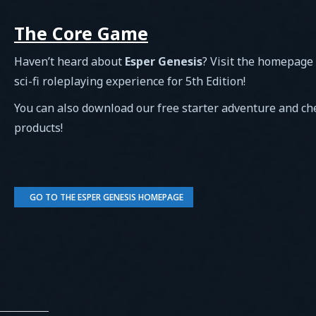
The Core Game
Haven’t heard about
Esper Genesis
? Visit the homepage
sci-fi roleplaying experience for 5th Edition!
You can also download our free starter adventure and c
products!
GO TO THE ESPER GENESIS HOMEPAGE