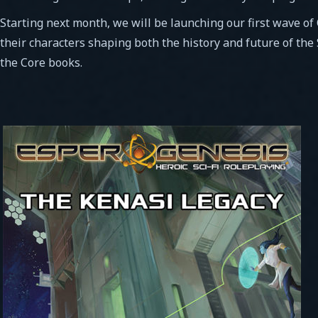
Starting next month, we will be launching our first wave of
their characters shaping both the history and future of the
the Core books.