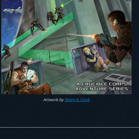
Artwork by
Storn A. Cook