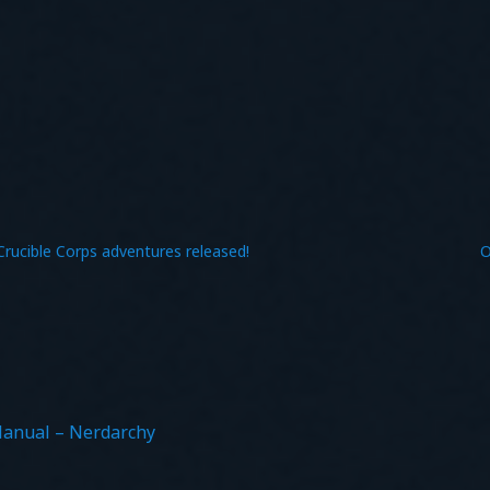
Crucible Corps adventures released!
O
Manual – Nerdarchy