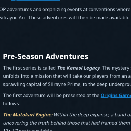
 OP adventures and organizing events at conventions where pl
 Silrayne Arc. These adventures will then be made available 
Pre-Season Adventures
The first series is called
The Kenasi Legacy
. The mystery 
unfolds into a mission that will take our players from an 
sprawling capital of Silrayne Prime, to the deep undergrou
The first adventure will be presented at the
Origins Game
follows:
The Matokari Engine:
Within the deep expanse, a band of
uncovering the truth behind those that had framed them –
13+ / 7 seats available.