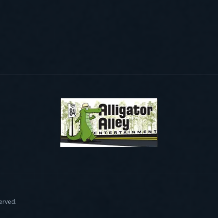
served.