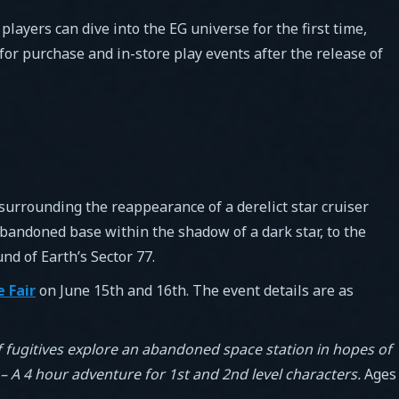
ayers can dive into the EG universe for the first time,
for purchase and in-store play events after the release of
surrounding the reappearance of a derelict star cruiser
abandoned base within the shadow of a dark star, to the
nd of Earth’s Sector 77.
 Fair
on June 15th and 16th. The event details are as
 fugitives explore an abandoned space station in hopes of
 A 4 hour adventure for 1st and 2nd level characters.
Ages