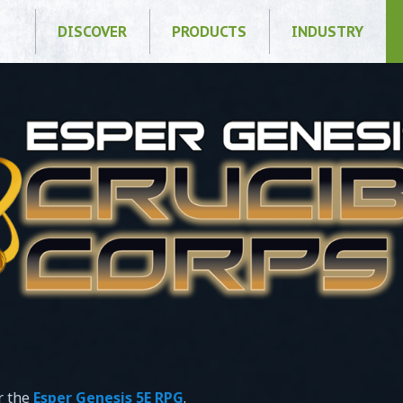
DISCOVER
PRODUCTS
INDUSTRY
r the
Esper Genesis 5E RPG
.