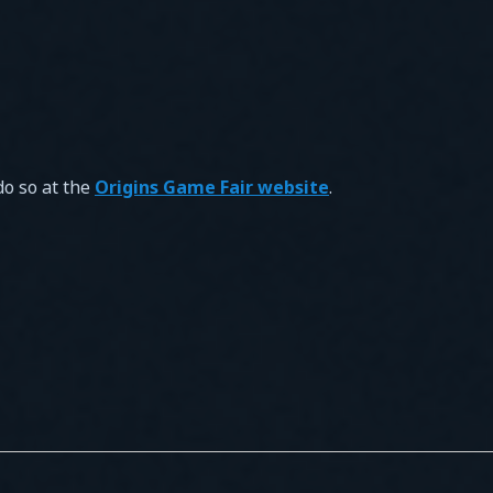
do so at the
Origins Game Fair website
.