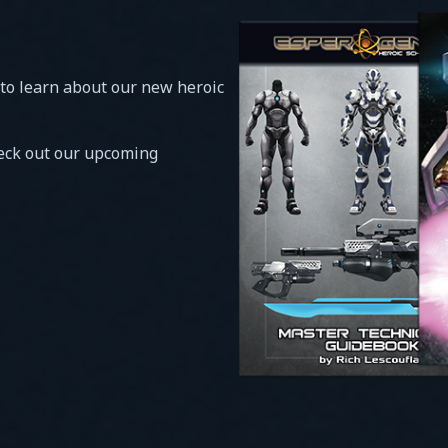
 to learn about our new heroic
heck out our upcoming