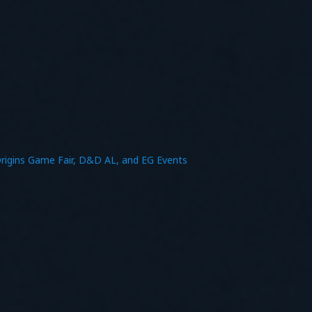
rigins Game Fair, D&D AL, and EG Events