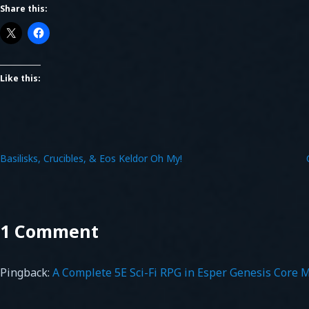
Share this:
Like this:
Basilisks, Crucibles, & Eos Keldor Oh My!
1 Comment
Pingback:
A Complete 5E Sci-Fi RPG in Esper Genesis Core 