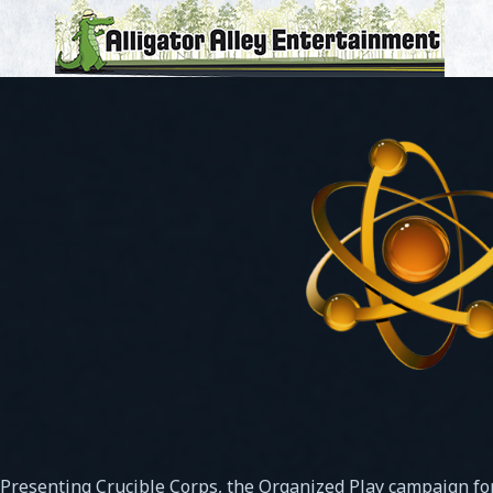
Presenting Crucible Corps, the Organized Play campaign fo