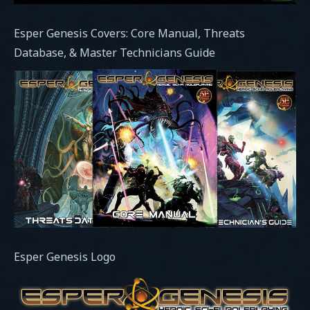
Esper Genesis Covers: Core Manual, Threats
Database, & Master Technicians Guide
Esper Genesis Logo