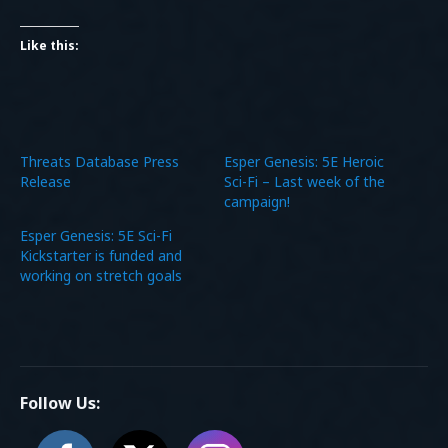
Like this:
Threats Database Press
Esper Genesis: 5E Heroic
Release
Sci-Fi – Last week of the
campaign!
Esper Genesis: 5E Sci-Fi
Kickstarter is funded and
working on stretch goals
Follow Us: