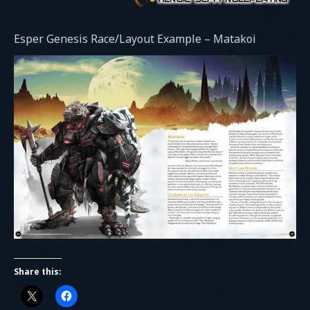
Esper Genesis Race/Layout Example – Matakoi
Share this: