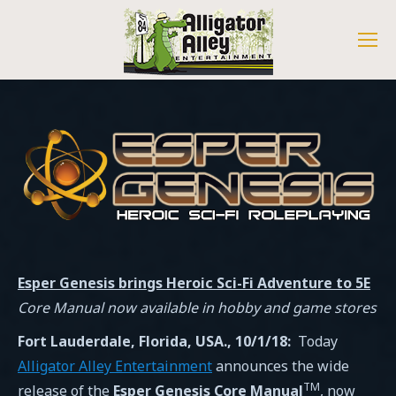
Esper Genesis
brings Heroic Sci-Fi Adventure to 5E
Core Manual
now
available in
hobby and game
stores
Fort Lauderdale,
Florida, USA.
, 10/1/18
:
Today
Alligator Alley Entertainment
announces the wide
TM
release of the
Esper Genesis Core Manual
, now