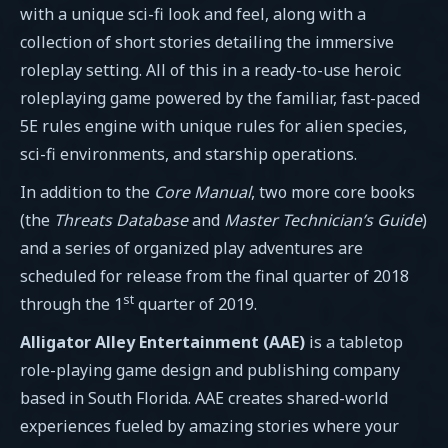
with a unique sci-fi look and feel, along with a
collection of short stories detailing the immersive
roleplay setting. All of this in a ready-to-use heroic
roleplaying game powered by the familiar, fast-paced
5E rules engine with unique rules for alien species,
sci-fi environments, and starship operations.
In addition to the
Core Manual
, two more core books
(the
Threats Database
and
Master Technician’s Guide
)
and a series of organized play adventures are
scheduled for release from the final quarter of 2018
st
through the 1
quarter of 2019.
Alligator Alley Entertainment (AAE)
is a tabletop
role-playing game design and publishing company
based in South Florida. AAE creates shared-world
experiences fueled by amazing stories where your