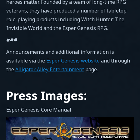
heroes matter. Founded by a team of long-time RPG
veterans, they have produced a number of tabletop
role-playing products including Witch Hunter: The
Invisible World and the Esper Genesis RPG.
###
Announcements and additional information is
available via the
Esper Genesis website
and through
the
Alligator Alley Entertainment
page.
Press Images:
Esper Genesis Core Manual