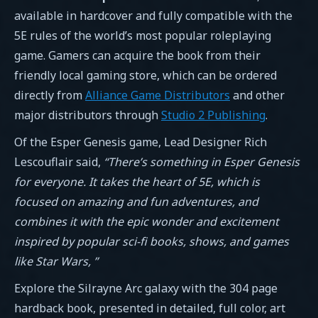
available in hardcover and fully compatible with the
5E rules of the world’s most popular roleplaying
game. Gamers can acquire the book from their
friendly local gaming store, which can be ordered
directly from
Alliance Game Distributors
and other
major distributors through
Studio 2 Publishing
.
Of the Esper Genesis game, Lead Designer Rich
Lescouflair said,
“There’s something in Esper Genesis
for everyone. It takes the heart of 5E, which is
focused on amazing and fun adventures, and
combines it with the epic wonder and excitement
inspired by popular sci-fi books, shows, and games
like Star Wars,
”
Explore the Silrayne Arc galaxy with the 304 page
hardback book, presented in detailed, full color, art