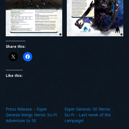
Share this:
Like this:
Press Release – Esper
Esper Genesis: 5E Heroic
Genesis brings Heroic Sci-Fi
Sci-Fi – Last week of the
Adventure to 5E
campaign!