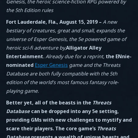
Genesis, the heroic science-fiction RPG powered by
the 5th Edition rules
Fort Lauderdale, Fla., August 15, 2019 –
A new
bestiary of creatures, great and small, expands the
universe of Esper Genesis, the 5e powered game of
heroic sci-fi adventure by,
Alligator Alley
Entertainment
. Already due for a reprint,
the ENnie-
nominated
Esper Genesis
game and the Threats
Database
are both fully compatible with the 5th
edition of the world’s most famous fantasy role-
playing game.
Better yet, all of the beasts in the
Threats
Database
can be dropped into any 5e setting,
providing GMs with new challenges to mystify and
scare their players. The core game’s
Threats
Database
presents a wealth of unique beasts and