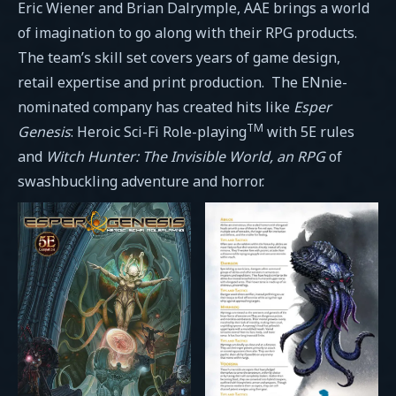
Eric Wiener and Brian Dalrymple, AAE brings a world
of imagination to go along with their RPG products.
The team’s skill set covers years of game design,
retail expertise and print production. The ENnie-
nominated company has created hits like
Esper
TM
Genesis
: Heroic Sci-Fi Role-playing
with 5E rules
and
Witch Hunter: The Invisible World, an RPG
of
swashbuckling adventure and horror.