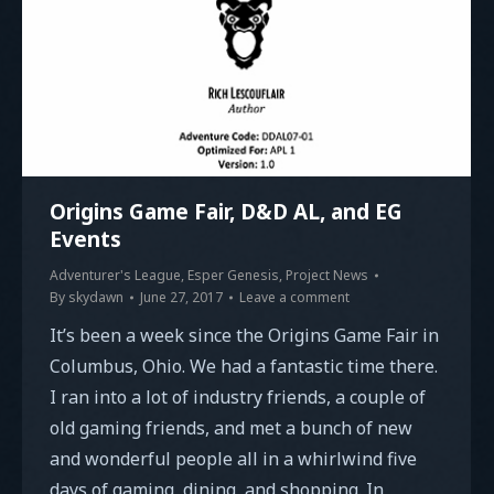
Origins Game Fair, D&D AL, and EG
Events
Adventurer's League
,
Esper Genesis
,
Project News
By
skydawn
June 27, 2017
Leave a comment
It’s been a week since the Origins Game Fair in
Columbus, Ohio. We had a fantastic time there.
I ran into a lot of industry friends, a couple of
old gaming friends, and met a bunch of new
and wonderful people all in a whirlwind five
days of gaming, dining, and shopping. In