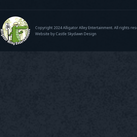
Copyright 2024 Alligator Alley Entertainment. All rights re
Website by Castle Skydawn Design