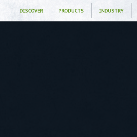
DISCOVER
PRODUCTS
INDUSTRY