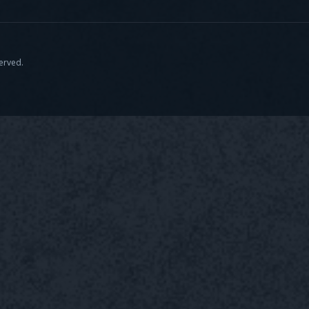
served.