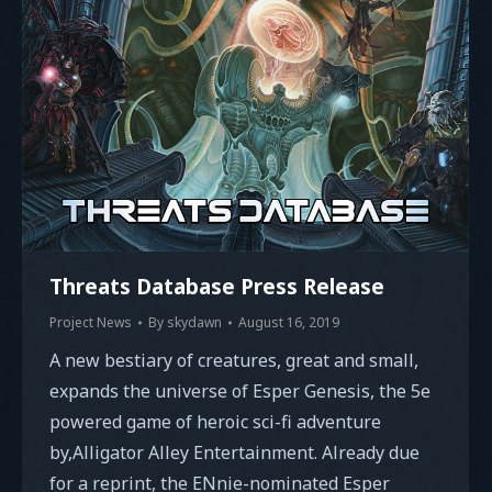
Threats Database Press Release
Project News
By
skydawn
August 16, 2019
A new bestiary of creatures, great and small,
expands the universe of Esper Genesis, the 5e
powered game of heroic sci-fi adventure
by,Alligator Alley Entertainment. Already due
for a reprint, the ENnie-nominated Esper