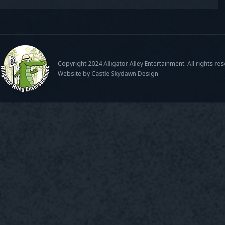
Copyright 2024 Alligator Alley Entertainment. All rights re
Website by Castle Skydawn Design