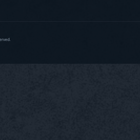
served.