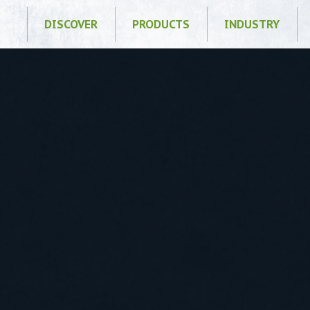
DISCOVER
PRODUCTS
INDUSTRY