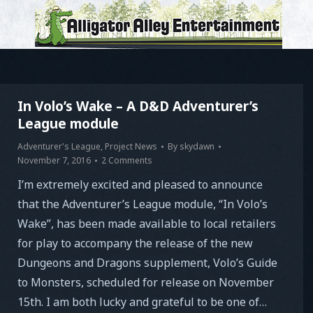
In Volo’s Wake – A D&D Adventurer’s
League module
Adventurer's League
,
Project News
By
skydawn
November 7, 2016
2 Comments
I’m extremely excited and pleased to announce
that the Adventurer’s League module, “In Volo’s
Wake”, has been made available to local retailers
for play to accompany the release of the new
Dungeons and Dragons supplement, Volo’s Guide
to Monsters, scheduled for release on November
15th. I am both lucky and grateful to be one of…