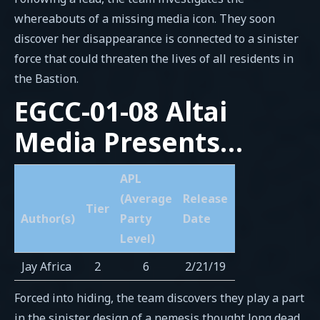
whereabouts of a missing media icon. They soon
discover her disappearance is connected to a sinister
force that could threaten the lives of all residents in
the Bastion.
EGCC-01-08 Altai
Media Presents…
APL
(Average
Release
Tier
Author(s)
Party
Date
Level)
Jay Africa
2
6
2/21/19
Forced into hiding, the team discovers they play a part
in the sinister design of a nemesis thought long dead.