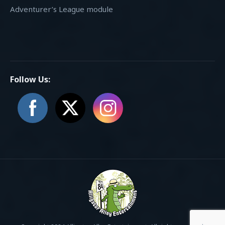
Adventurer’s League module
Follow Us: