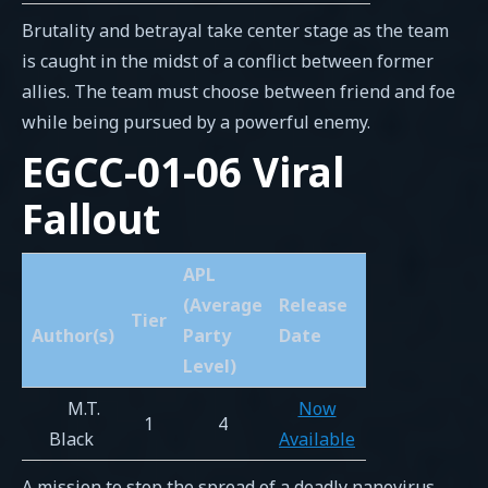
Brutality and betrayal take center stage as the team
is caught in the midst of a conflict between former
allies. The team must choose between friend and foe
while being pursued by a powerful enemy.
EGCC-01-06 Viral
Fallout
APL
(Average
Release
Tier
Author(s)
Party
Date
Level)
M.T.
Now
1
4
Black
Available
A mission to stop the spread of a deadly nanovirus