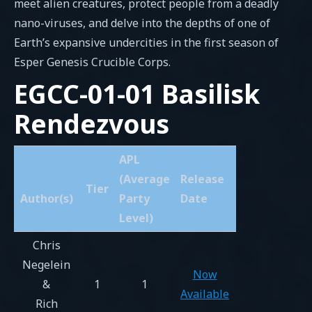
meet alien creatures, protect people from a deadly
nano-viruses, and delve into the depths of one of
Earth’s expansive undercities in the first season of
Esper Genesis Crucible Corps.
EGCC-01-01 Basilisk
Rendezvous
APL
(Average
Release
Tier
Author(s)
Party
Date
Level)
Chris
Negelein
Now
&
1
1
Available
Rich