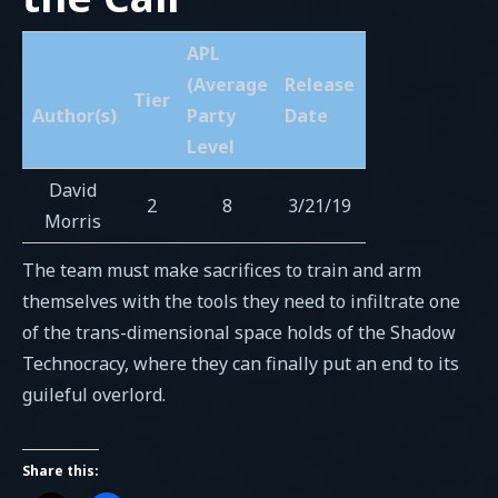
APL
(Average
Release
Tier
Author(s)
Party
Date
Level
David
2
8
3/21/19
Morris
The team must make sacrifices to train and arm
themselves with the tools they need to infiltrate one
of the trans-dimensional space holds of the Shadow
Technocracy, where they can finally put an end to its
guileful overlord.
Share this: