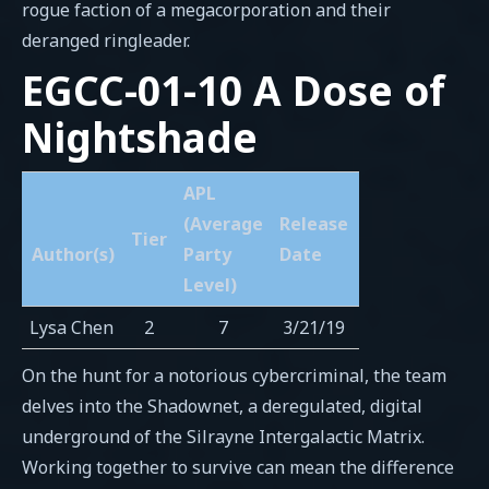
rogue faction of a megacorporation and their
deranged ringleader.
EGCC-01-10 A Dose of
Nightshade
APL
(Average
Release
Tier
Author(s)
Party
Date
Level)
Lysa Chen
2
7
3/21/19
On the hunt for a notorious cybercriminal, the team
delves into the Shadownet, a deregulated, digital
underground of the Silrayne Intergalactic Matrix.
Working together to survive can mean the difference