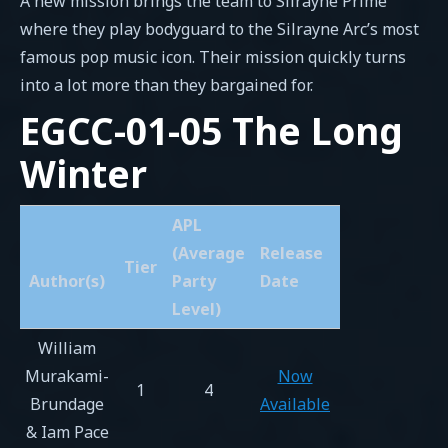
A new mission brings the team to Silrayne Prime
where they play bodyguard to the Silrayne Arc’s most
famous pop music icon. Their mission quickly turns
into a lot more than they bargained for.
EGCC-01-05 The Long
Winter
APL
(Average
Release
Tier
Author(s)
Party
Date
Level)
William
Murakami-
Now
1
4
Brundage
Available
& Iam Pace