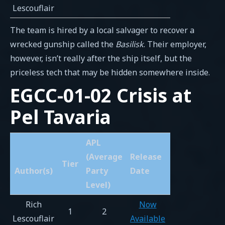
Lescouflair
The team is hired by a local salvager to recover a
wrecked gunship called the
Basilisk
. Their employer,
however, isn’t really after the ship itself, but the
priceless tech that may be hidden somewhere inside.
EGCC-01-02 Crisis at
Pel Tavaria
APL
(Average
Release
Tier
Author(s)
Party
Date
Level)
Rich
Now
1
2
Lescouflair
Available