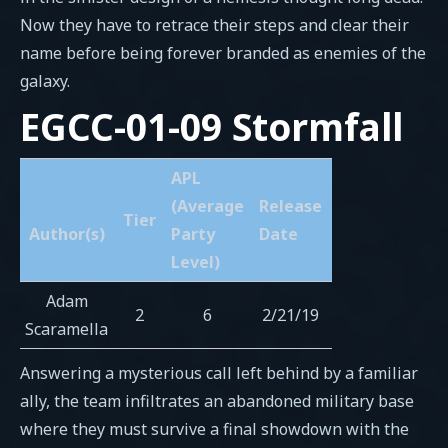
Now they have to retrace their steps and clear their
name before being forever branded as enemies of the
galaxy.
EGCC-01-09 Stormfall
APL
(Average
Release
Tier
Author(s)
Party
Date
Level)
Adam
2
6
2/21/19
Scaramella
Answering a mysterious call left behind by a familiar
ally, the team infiltrates an abandoned military base
where they must survive a final showdown with the