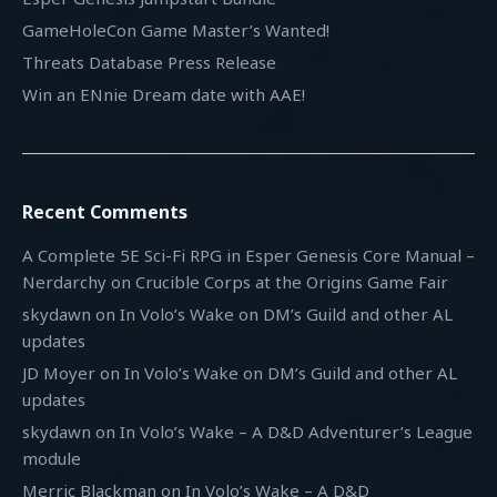
GameHoleCon Game Master’s Wanted!
Threats Database Press Release
Win an ENnie Dream date with AAE!
Recent Comments
A Complete 5E Sci-Fi RPG in Esper Genesis Core Manual –
Nerdarchy
on
Crucible Corps at the Origins Game Fair
skydawn
on
In Volo’s Wake on DM’s Guild and other AL
updates
JD Moyer
on
In Volo’s Wake on DM’s Guild and other AL
updates
skydawn
on
In Volo’s Wake – A D&D Adventurer’s League
module
Merric Blackman
on
In Volo’s Wake – A D&D