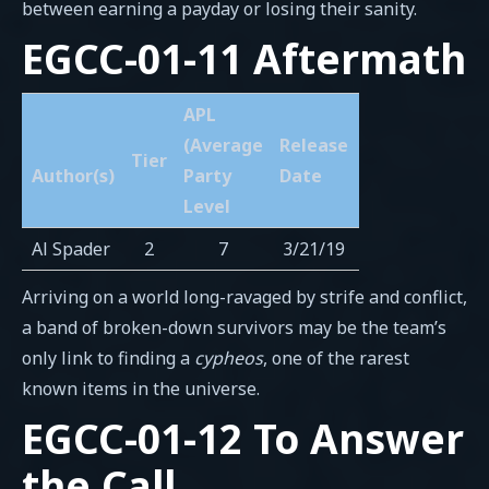
between earning a payday or losing their sanity.
EGCC-01-11 Aftermath
APL
(Average
Release
Tier
Author(s)
Party
Date
Level
Al Spader
2
7
3/21/19
Arriving on a world long-ravaged by strife and conflict,
a band of broken-down survivors may be the team’s
only link to finding a
cypheos
, one of the rarest
known items in the universe.
EGCC-01-12 To Answer
the Call