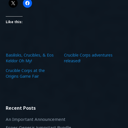
Like this:
Basilisks, Crucibles, & Eos
Crucible Corps adventures
Keldor Oh My!
released!
Crucible Corps at the
Origins Game Fair
Recent Posts
An Important Announcement
Esper Genesis Jumpstart Bundle