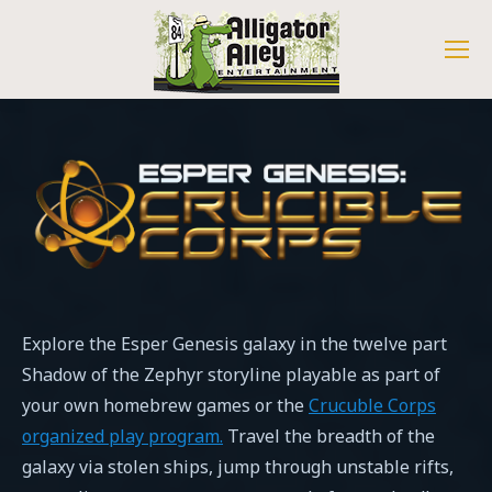
Explore the Esper Genesis galaxy in the twelve part
Shadow of the Zephyr storyline playable as part of
your own homebrew games or the
Crucuble Corps
organized play program.
Travel the breadth of the
galaxy via stolen ships, jump through unstable rifts,