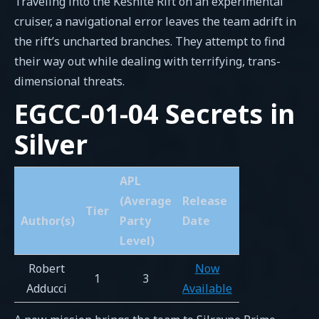
Traveling into the Keshite Rift on an experimental
cruiser, a navigational error leaves the team adrift in
the rift’s uncharted branches. They attempt to find
their way out while dealing with terrifying, trans-
dimensional threats.
EGCC-01-04 Secrets in
Silver
APL
(Average
Release
Tier
Author(s)
Party
Date
Level)
Robert
Now
1
3
Adducci
Available