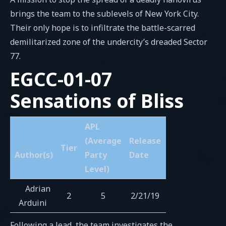
brings the team to the sublevels of New York City.
Their only hope is to infiltrate the battle-scarred
demilitarized zone of the undercity’s dreaded Sector
77.
EGCC-01-07
Sensations of Bliss
APL
(Average
Release
Tier
Author(s)
Party
Date
Level)
Adrian
2
5
2/21/19
Arduini
Following a lead, the team investigates the