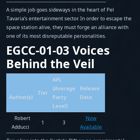
A simple job goes sideways in the heart of Pel
Tavaria’s entertainment sector. In order to escape the
space station alive, they must forge an alliance with
one of its most disreputable personalities.
EGCC-01-03 Voices
Behind the Veil
APL
(Average
Release
Tier
Author(s)
Party
Date
Level)
Robert
Now
1
3
Adducci
Available