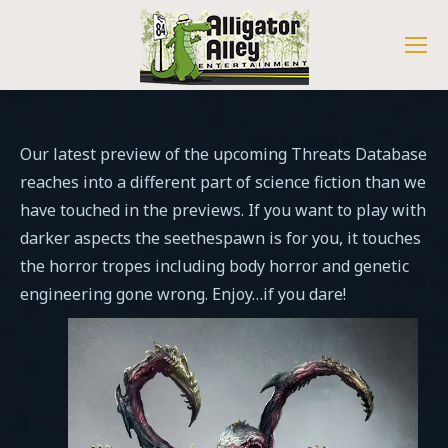
Our latest preview of the upcoming Threats Database
reaches into a different part of science fiction than we
have touched in the previews. If you want to play with
darker aspects the seethespawn is for you, it touches
the horror tropes including body horror and genetic
engineering gone wrong. Enjoy…if you dare!