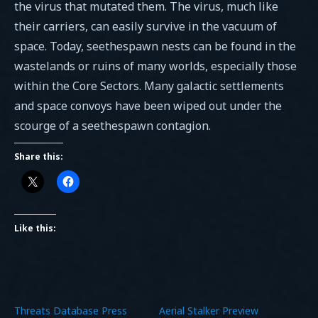
the virus that mutated them. The virus, much like
their carriers, can easily survive in the vacuum of
space. Today, seethespawn nests can be found in the
wastelands or ruins of many worlds, especially those
within the Core Sectors. Many galactic settlements
and space convoys have been wiped out under the
scourge of a seethespawn contagion.
Share this:
Like this:
Threats Database Press
Aerial Stalker Preview