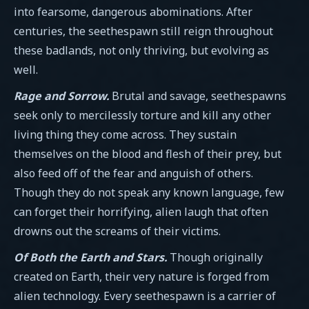
into fearsome, dangerous abominations. After
centuries, the seethespawn still reign throughout
these badlands, not only thriving, but evolving as
well.
Rage and Sorrow.
Brutal and savage, seethespawns
seek only to mercilessly torture and kill any other
living thing they come across. They sustain
themselves on the blood and flesh of their prey, but
also feed off of the fear and anguish of others.
Though they do not speak any known language, few
can forget their horrifying, alien laugh that often
drowns out the screams of their victims.
Of Both the Earth and Stars.
Though originally
created on Earth, their very nature is forged from
alien technology. Every seethespawn is a carrier of