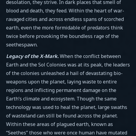
desolation, they strive. In dark places that smell of
blood and death, they feed. Within the heart of war-
ravaged cities and across endless spans of scorched
earth, even the more formidable of predators think
twice before provoking the boundless rage of the
seethespawn.
Legacy of the X-Mark.
When the conflict between
Earth and the Sol Colonies was at its peak, the leaders
of the colonies unleashed a hail of devastating bio-
weapons upon the planet, laying waste to entire
regions and inflicting permanent damage on the
Earth’s climate and ecosystem. Though the same
technology was used to heal the planet, large swaths
of wasteland can still be found across the planet.
Within these areas of plagued earth, known as
“Seethes” those who were once human have mutated