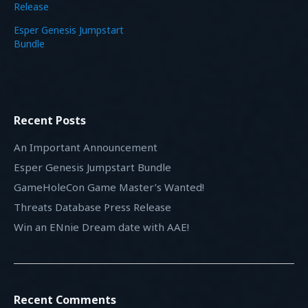
Release
Esper Genesis Jumpstart
Bundle
Recent Posts
An Important Announcement
Esper Genesis Jumpstart Bundle
GameHoleCon Game Master’s Wanted!
Threats Database Press Release
Win an ENnie Dream date with AAE!
Recent Comments