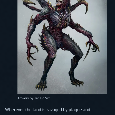
Artwork by Tan Ho Sim.
Wherever the land is ravaged by plague and