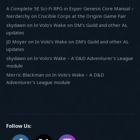
A Complete 5E Sci-Fi RPG in Esper Genesis Core Manual –
Nerdarchy
on
Crucible Corps at the Origins Game Fair
skydawn
on
In Volo’s Wake on DM’s Guild and other AL
updates
JD Moyer
on
In Volo’s Wake on DM’s Guild and other AL
updates
skydawn
on
In Volo’s Wake – A D&D Adventurer’s League
module
Merric Blackman
on
In Volo’s Wake – A D&D
Adventurer’s League module
Follow Us: